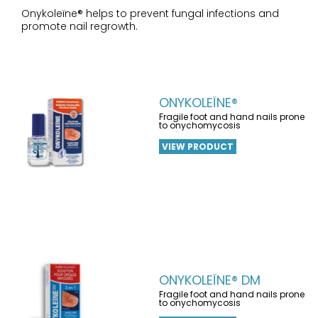
Onykoleïne® helps to prevent fungal infections and
promote nail regrowth.
ONYKOLEÏNE®
Fragile foot and hand nails prone
to onychomycosis
VIEW PRODUCT
ONYKOLEÏNE® DM
Fragile foot and hand nails prone
to onychomycosis