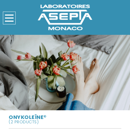
ONYKOLEÏNE®
(2 PRODUCTS)