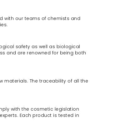
ned with our teams of chemists and
ies.
ical safety as well as biological
ess and are renowned for being both
materials. The traceability of all the
mply with the cosmetic legislation
experts. Each product is tested in