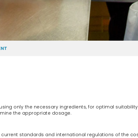
ENT
ng only the necessary ingredients, for optimal suitability
ermine the appropriate dosage.
current standards and international regulations of the cos