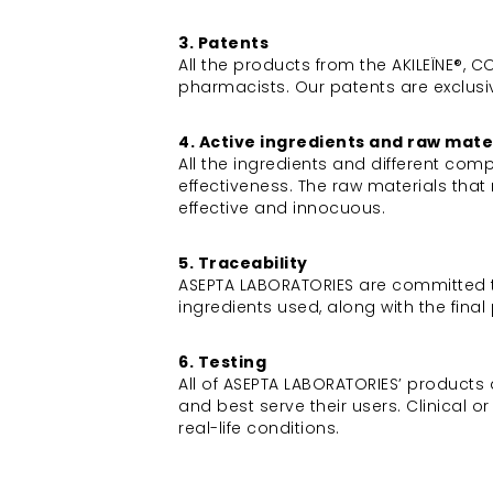
3. Patents
All the products from the AKILEÏNE®,
pharmacists. Our patents are exclusi
4. Active ingredients and raw mate
All the ingredients and different co
effectiveness. The raw materials th
effective and innocuous.
5. Traceability
ASEPTA LABORATORIES are committed to c
ingredients used, along with the fina
6. Testing
All of ASEPTA LABORATORIES’ products 
and best serve their users. Clinical 
real-life conditions.