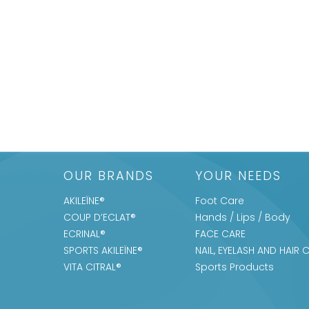
OUR BRANDS
YOUR NEEDS
AKILEÏNE®
Foot Care
COUP D’ECLAT®
Hands / Lips / Body
ECRINAL®
FACE CARE
SPORTS AKILEÏNE®
NAIL, EYELASH AND HAIR 
VITA CITRAL®
Sports Products