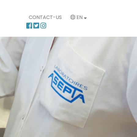
CONTACT-US
EN