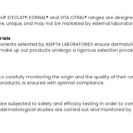
 COUP D’ECLAT®, ECRINAL® and VITA CITRAL® ranges are desig
ve, unique, and may not be marketed by external laborator
rials
mponents selected by ASEPTA LABORATORIES ensure dermatolog
at make up our products undergo a rigorous selection proc
arefully monitoring the origin and the quality of their raw 
l products, is ensured with optimal compliance.
are subjected to safety and efficacy testing in order to co
or dermatological studies are carried out and monitored by 