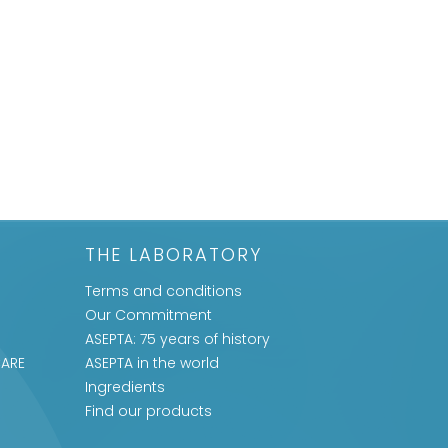
THE LABORATORY
Terms and conditions
Our Commitment
ASEPTA: 75 years of history
CARE
ASEPTA in the world
Ingredients
Find our products