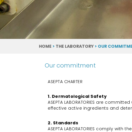
HOME
>
THE LABORATORY
> OUR COMMITM
Our commitment
ASEPTA CHARTER
1. Dermatological Safety
ASEPTA LABORATORIES are committed usi
effective active ingredients and det
2. Standards
ASEPTA LABORATORIES comply with the 