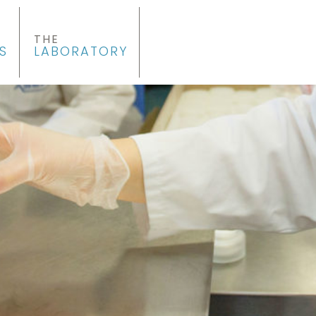
THE
S
LABORATORY