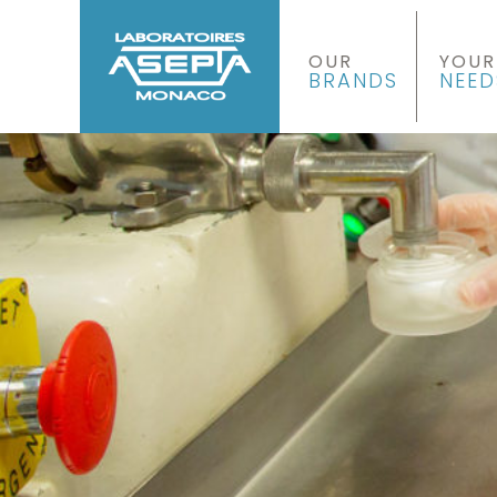
OUR
YOUR
BRANDS
NEED