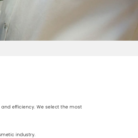
 and efficiency. We select the most
metic industry.