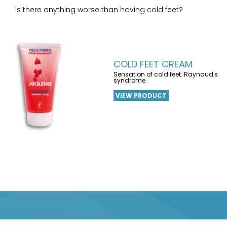
Is there anything worse than having cold feet?
COLD FEET CREAM
Sensation of cold feet. Raynaud's
syndrome.
VIEW PRODUCT