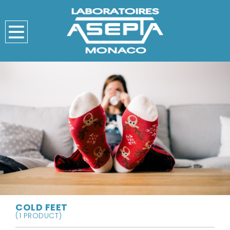
COLD FEET
(1 PRODUCT)