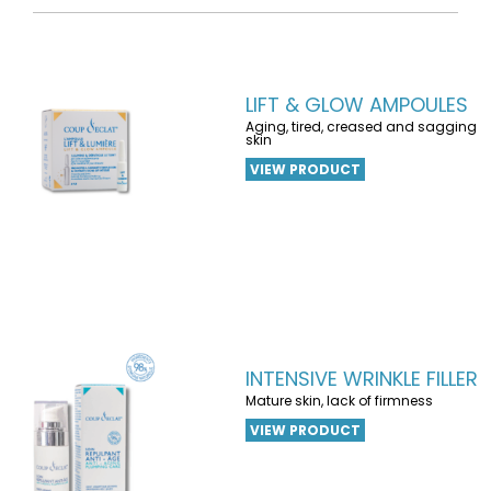
LIFT & GLOW AMPOULES
Aging, tired, creased and sagging
skin
VIEW PRODUCT
INTENSIVE WRINKLE FILLER
Mature skin, lack of firmness
VIEW PRODUCT