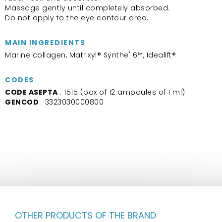
Massage gently until completely absorbed.
Do not apply to the eye contour area.
MAIN INGREDIENTS
Marine collagen, Matrixyl® Synthe' 6™, Idealift®
CODES
CODE ASEPTA
: 1515 (box of 12 ampoules of 1 ml)
GENCOD
: 3323030000800
OTHER PRODUCTS OF THE BRAND