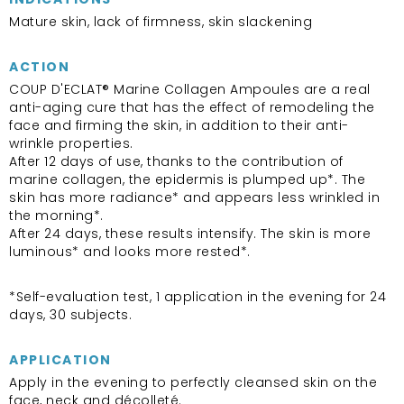
Mature skin, lack of firmness, skin slackening
ACTION
COUP D'ECLAT® Marine Collagen Ampoules are a real
anti-aging cure that has the effect of remodeling the
face and firming the skin, in addition to their anti-
wrinkle properties.
After 12 days of use, thanks to the contribution of
marine collagen, the epidermis is plumped up*. The
skin has more radiance* and appears less wrinkled in
the morning*.
After 24 days, these results intensify. The skin is more
luminous* and looks more rested*.
*Self-evaluation test, 1 application in the evening for 24
days, 30 subjects.
APPLICATION
Apply in the evening to perfectly cleansed skin on the
face, neck and décolleté.