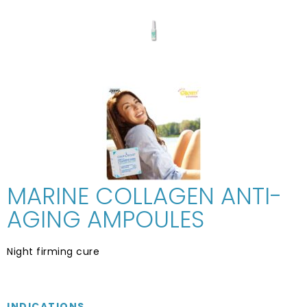
MARINE COLLAGEN ANTI-
AGING AMPOULES
Night firming cure
INDICATIONS