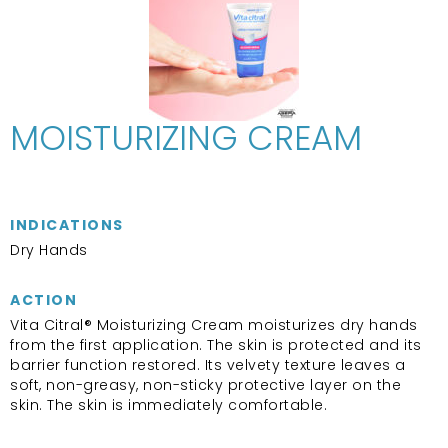
MOISTURIZING CREAM
INDICATIONS
Dry Hands
ACTION
Vita Citral® Moisturizing Cream moisturizes dry hands
from the first application. The skin is protected and its
barrier function restored. Its velvety texture leaves a
soft, non-greasy, non-sticky protective layer on the
skin. The skin is immediately comfortable.