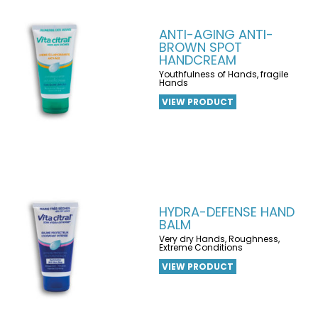
ANTI-AGING ANTI-
BROWN SPOT
HANDCREAM
Youthfulness of Hands, fragile
Hands
VIEW PRODUCT
HYDRA-DEFENSE HAND
BALM
Very dry Hands, Roughness,
Extreme Conditions
VIEW PRODUCT