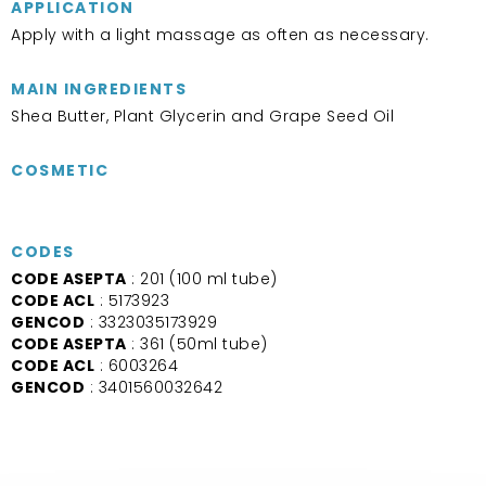
APPLICATION
Apply with a light massage as often as necessary.
MAIN INGREDIENTS
Shea Butter, Plant Glycerin and Grape Seed Oil
COSMETIC
CODES
CODE ASEPTA
: 201 (100 ml tube)
CODE ACL
: 5173923
GENCOD
: 3323035173929
CODE ASEPTA
: 361 (50ml tube)
CODE ACL
: 6003264
GENCOD
: 3401560032642