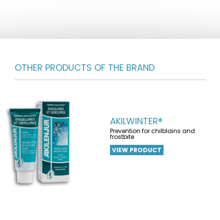
OTHER PRODUCTS OF THE BRAND
AKILWINTER®
Prevention for chilblains and
frostbite
VIEW PRODUCT