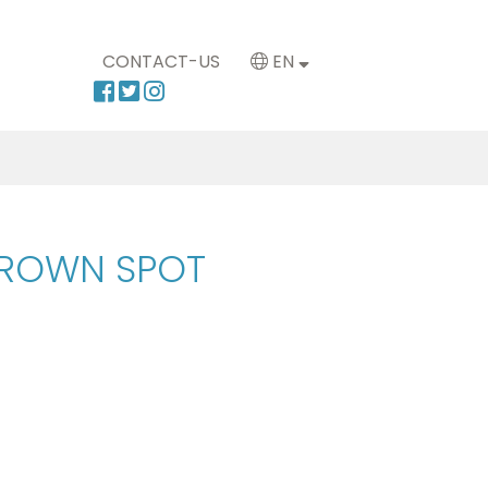
CONTACT-US
EN
BROWN SPOT