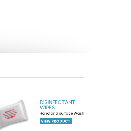
DISINFECTANT
WIPES
Hand and surface Wash
VIEW PRODUCT