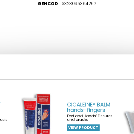
GENCOD
: 3323035354267
T
CICALEÏNE® BALM
hands-fingers
Feet and Hands’ Fissures
rosis
and cracks
VIEW PRODUCT