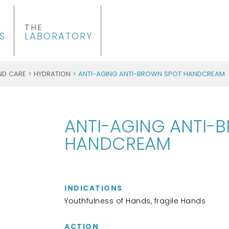
THE
S
LABORATORY
ND CARE
>
HYDRATION
> ANTI-AGING ANTI-BROWN SPOT HANDCREAM
ANTI-AGING ANTI-
HANDCREAM
INDICATIONS
Youthfulness of Hands, fragile Hands
ACTION