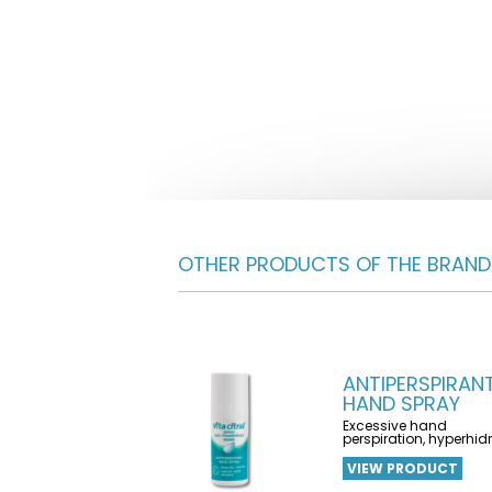
OTHER PRODUCTS OF THE BRAND
ANTIPERSPIRAN
HAND SPRAY
Excessive hand
perspiration, hyperhid
VIEW PRODUCT