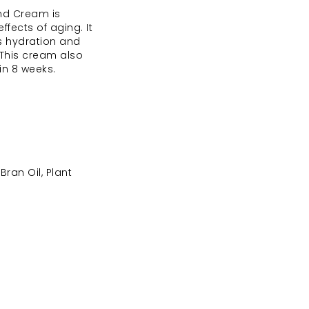
and Cream is
ffects of aging. It
es hydration and
. This cream also
in 8 weeks.
ran Oil, Plant