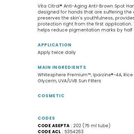
Vita Citral® Anti-Aging Anti-Brown Spot H
designed for hands that are suffering the e
preserves the skin's youthfulness, provid
protection right from the first application
helps reduce pigmentation marks by half 
APPLICATION
Apply twice daily
MAIN INGREDIENTS
Whitesphere Premium™, Iparzine®-4A, Rice B
Glycerin, UVA/UVB Sun Filters
COSMETIC
CODES
CODE ASEPTA
: 202 (75 ml tube)
CODE ACL
: 5354263