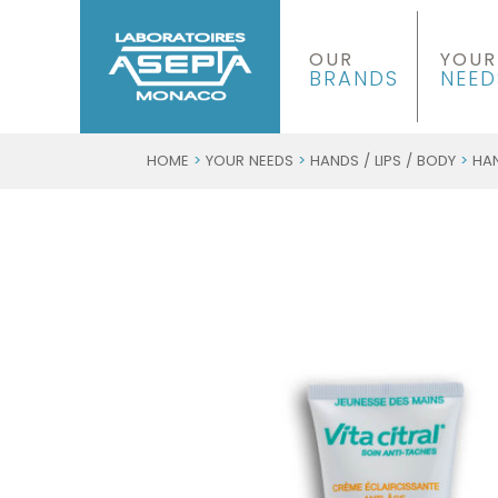
OUR
YOUR
BRANDS
NEED
HOME
>
YOUR NEEDS
>
HANDS / LIPS / BODY
>
HA