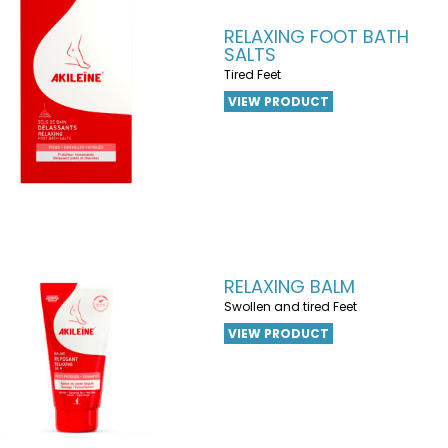
RELAXING FOOT BATH
SALTS
Tired Feet
VIEW PRODUCT
RELAXING BALM
Swollen and tired Feet
VIEW PRODUCT