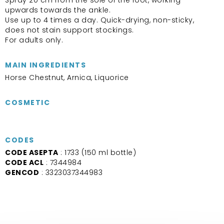
upwards towards the ankle.
Use up to 4 times a day. Quick-drying, non-sticky,
does not stain support stockings.
For adults only.
MAIN INGREDIENTS
Horse Chestnut, Arnica, Liquorice
COSMETIC
CODES
CODE ASEPTA
: 1733 (150 ml bottle)
CODE ACL
: 7344984
GENCOD
: 3323037344983