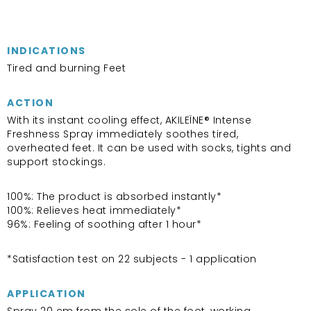
INDICATIONS
Tired and burning Feet
ACTION
With its instant cooling effect, AKILEÏNE® Intense
Freshness Spray immediately soothes tired,
overheated feet. It can be used with socks, tights and
support stockings.
100%: The product is absorbed instantly*
100%: Relieves heat immediately*
96%: Feeling of soothing after 1 hour*
*Satisfaction test on 22 subjects - 1 application
APPLICATION
Spray 20 cm from the sole of the foot, working