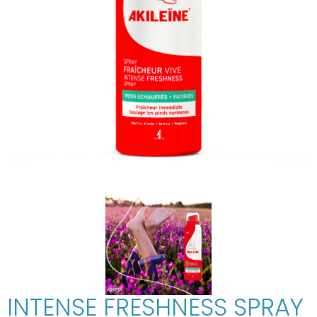
INTENSE FRESHNESS SPRAY