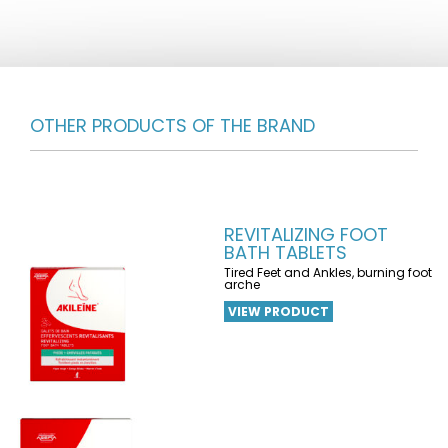
OTHER PRODUCTS OF THE BRAND
REVITALIZING FOOT
BATH TABLETS
Tired Feet and Ankles, burning foot
arche
VIEW PRODUCT