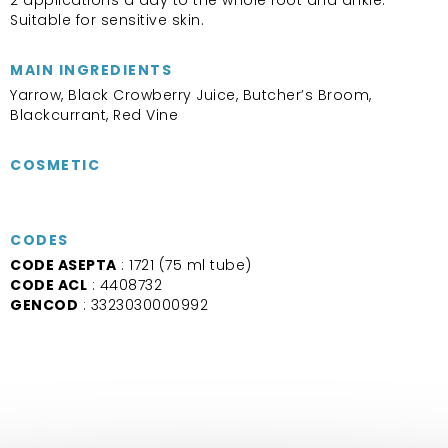
Suitable for sensitive skin.
MAIN INGREDIENTS
Yarrow, Black Crowberry Juice, Butcher’s Broom,
Blackcurrant, Red Vine
COSMETIC
CODES
CODE ASEPTA
: 1721 (75 ml tube)
CODE ACL
: 4408732
GENCOD
: 3323030000992