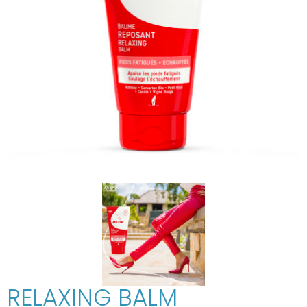
RELAXING BALM