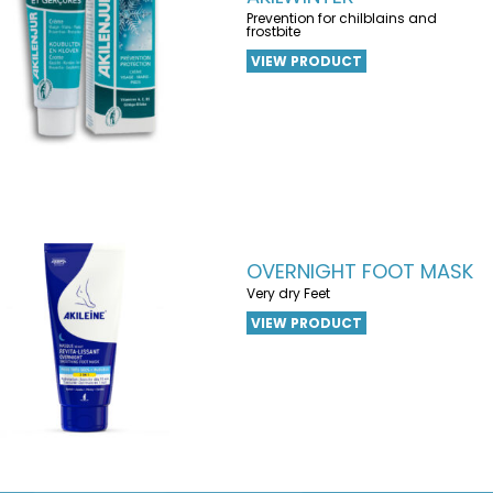
Prevention for chilblains and
frostbite
VIEW PRODUCT
OVERNIGHT FOOT MASK
Very dry Feet
VIEW PRODUCT