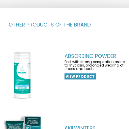
OTHER PRODUCTS OF THE BRAND
ABSORBING POWDER
Feet with strong perspiration prone
to mycosis, prolonged wearing of
shoes and boots
VIEW PRODUCT
AKILWINTER®