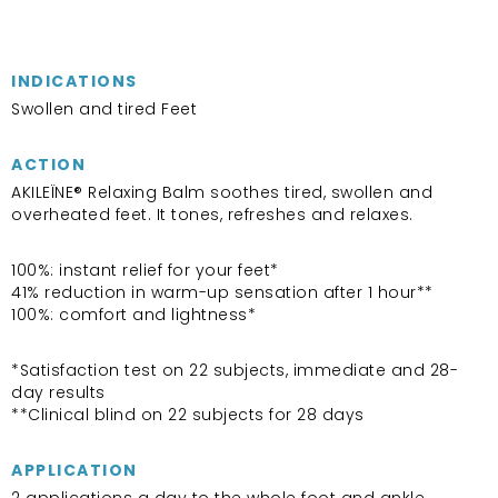
INDICATIONS
Swollen and tired Feet
ACTION
AKILEÏNE® Relaxing Balm soothes tired, swollen and
overheated feet. It tones, refreshes and relaxes.
100%: instant relief for your feet*
41% reduction in warm-up sensation after 1 hour**
100%: comfort and lightness*
*Satisfaction test on 22 subjects, immediate and 28-
day results
**Clinical blind on 22 subjects for 28 days
APPLICATION
2 applications a day to the whole foot and ankle.