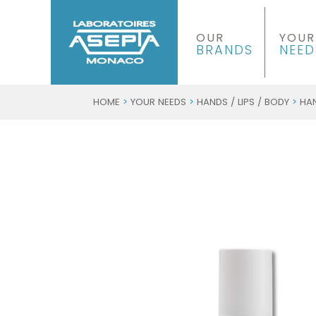
OUR
YOUR
BRANDS
NEED
HOME
>
YOUR NEEDS
>
HANDS / LIPS / BODY
>
HA