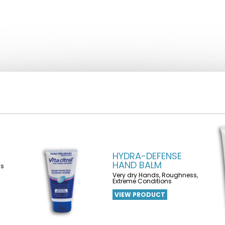
HYDRA-DEFENSE
HAND BALM
ns
Very dry Hands, Roughness,
Extreme Conditions
VIEW PRODUCT