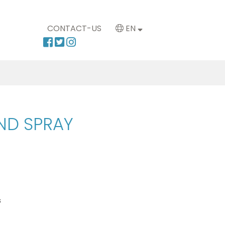
CONTACT-US
EN
ND SPRAY
s