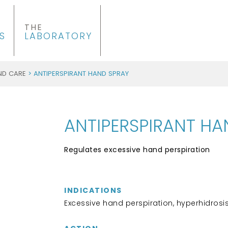
THE
S
LABORATORY
ND CARE
> ANTIPERSPIRANT HAND SPRAY
ANTIPERSPIRANT HA
Regulates excessive hand perspiration
INDICATIONS
Excessive hand perspiration, hyperhidrosi