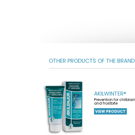
OTHER PRODUCTS OF THE BRAND
AKILWINTER®
Prevention for chilblai
and frostbite
VIEW PRODUCT