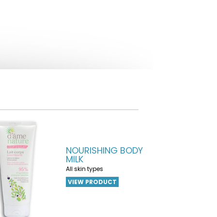
NOURISHING BODY
MILK
All skin types
VIEW PRODUCT