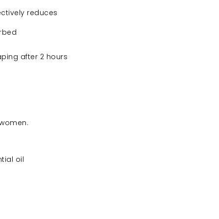
ectively reduces
orbed
ping after 2 hours
g women.
ial oil