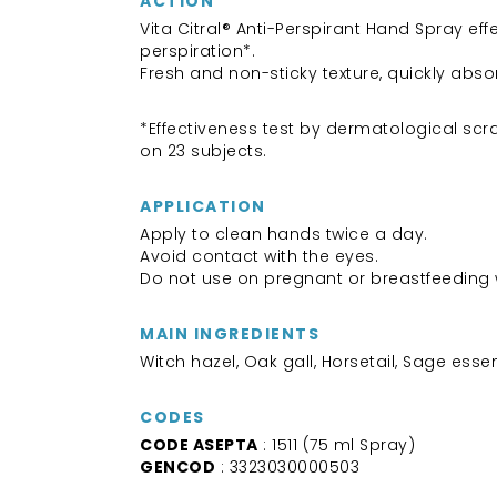
ACTION
Vita Citral® Anti-Perspirant Hand Spray eff
perspiration*.
Fresh and non-sticky texture, quickly abs
*Effectiveness test by dermatological scra
on 23 subjects.
APPLICATION
Apply to clean hands twice a day.
Avoid contact with the eyes.
Do not use on pregnant or breastfeedin
MAIN INGREDIENTS
Witch hazel, Oak gall, Horsetail, Sage essent
CODES
CODE ASEPTA
: 1511 (75 ml Spray)
GENCOD
: 3323030000503